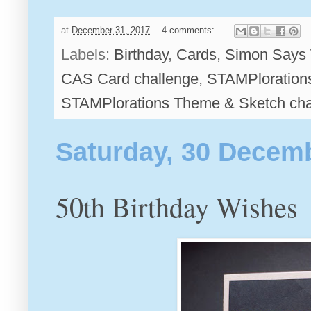
at
December 31, 2017
4 comments:
Labels:
Birthday
,
Cards
,
Simon Says 
CAS Card challenge
,
STAMPloration
STAMPlorations Theme & Sketch cha
Saturday, 30 Decem
50th Birthday Wishes