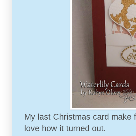
My last Christmas card make for
love how it turned out.