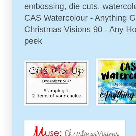
embossing, die cuts, watercolou
CAS Watercolour - Anything G
Christmas Visions 90 - Any Ho
peek