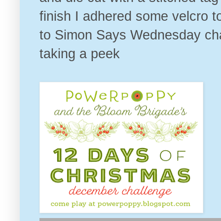
finish I adhered some velcro t
to
Simon Says Wednesday chall
taking a peek