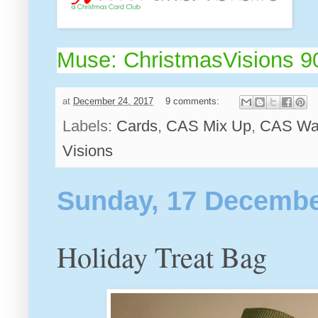
Muse: ChristmasVisions 9
at
December 24, 2017
9 comments:
Labels:
Cards
,
CAS Mix Up
,
CAS Wat
Visions
Sunday, 17 Decembe
Holiday Treat Bag