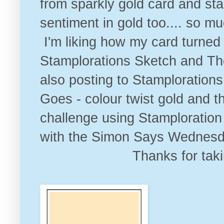
from sparkly gold card and s
sentiment in gold too.... so mu
I'm liking how my card turned
Stamplorations Sketch and T
also posting to
Stamplorations
Goes - colour twist gol
d and t
challenge
using Stamploration 
with the
Simon Says Wednesda
Thanks for tak