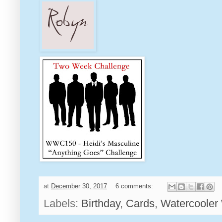
at
December 30, 2017
6 comments:
Labels:
Birthday
,
Cards
,
Watercooler