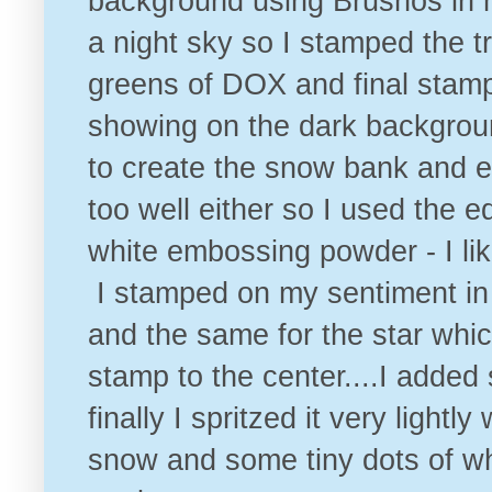
background using Brushos in m
a night sky so I stamped the tr
greens of DOX and final stamp 
showing on the dark backgrou
to create the snow bank and em
too well either so I used the 
white embossing powder - I lik
I stamped on my sentiment in 
and the same for the star whic
stamp to the center....I added
finally I spritzed it very lightl
snow and some tiny dots of wh