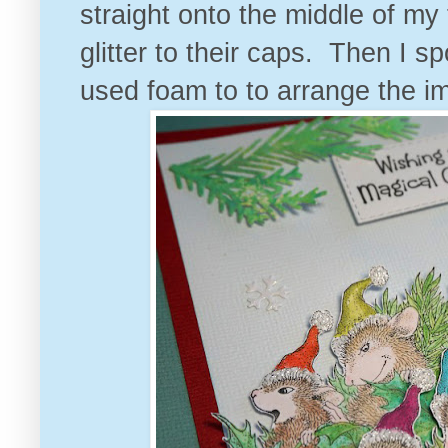
straight onto the middle of my
glitter to their caps. Then I 
used foam to to arrange the i