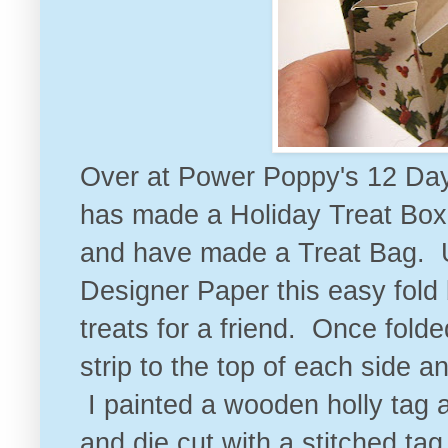
Over at
Power Poppy's 12 Day
has made a Holiday Treat Box .
and have made a Treat Bag. U
Designer Paper this easy fold 
treats for a friend. Once fold
strip to the top of each side 
I painted a wooden holly tag
and die cut with a stitched ta