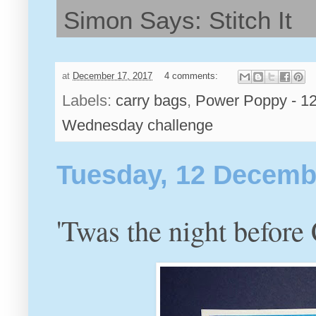
Simon Says: Stitch It
at
December 17, 2017
4 comments:
Labels:
carry bags
,
Power Poppy - 12
Wednesday challenge
Tuesday, 12 Decemb
'Twas the night before