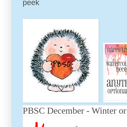
peek
PBSC December - Winter or