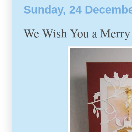
Sunday, 24 Decembe
We Wish You a Merry