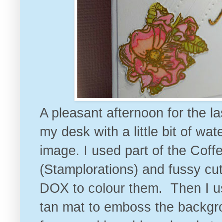
A pleasant afternoon for the la
my desk with a little bit of w
image. I used part of the Co
(Stamplorations) and fussy cu
DOX to colour them. Then I u
tan mat to emboss the backgro