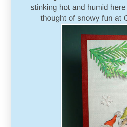
stinking hot and humid here
thought of snowy fun at 