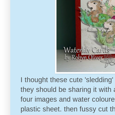
I thought these cute 'sledding
they should be sharing it with
four images and water coloure
plastic sheet. then fussy cut 