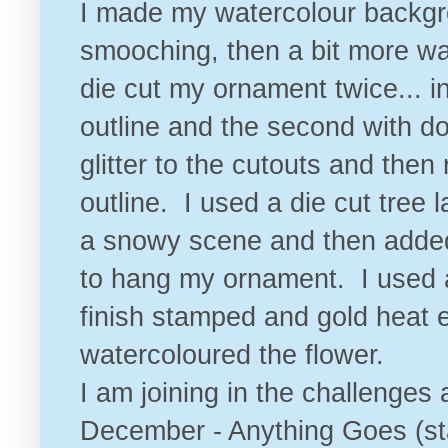
I made my watercolour backgr
smooching, then a bit more wa
die cut my ornament twice... i
outline and the second with d
glitter to the cutouts and then
outline. I used a die cut tree
a snowy scene and then added 
to hang my ornament. I used 
finish stamped and gold heat
watercoloured the flower.
I am joining in the challenges 
December - Anything Goes
(st