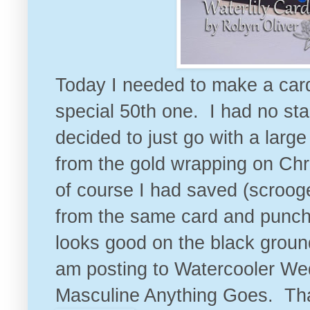
Today I needed to make a card 
special 50th one. I had no sta
decided to just go with a larg
from the gold wrapping on Ch
of course I had saved (scroog
from the same card and punche
looks good on the black ground
am posting to
Watercooler We
Masculine Anything Goes
. Th