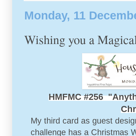
Monday, 11 Decemb
Wishing you a Magica
HMFMC #256 "Anyth
Chr
My third card as guest desig
challenge
has a Christmas Wint