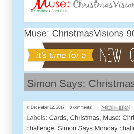
Muse: ChristmasVisions 9
Simon Says: Christmas
at
December 12, 2017
8 comments:
Labels:
Cards
,
Christmas
,
Muse: Chr
challenge
,
Simon Says Monday chall