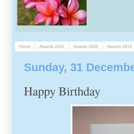
Home
Awards 2021
Awards 2020
Awards 2019
Sunday, 31 Decembe
Happy Birthday