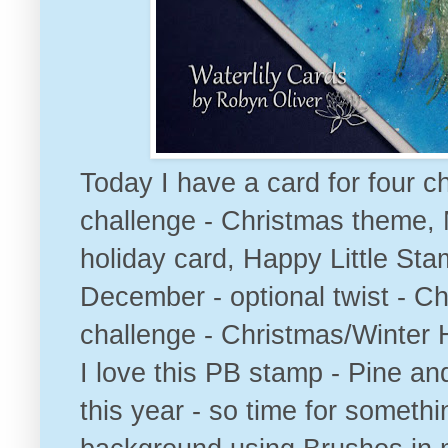
Today I have a card for four ch
challenge - Christmas them
e,
holiday card
,
Happy Little Sta
December - optional twist - Ch
challenge - Christmas/Winter 
I love this PB stamp - Pine and
this year - so time for somethi